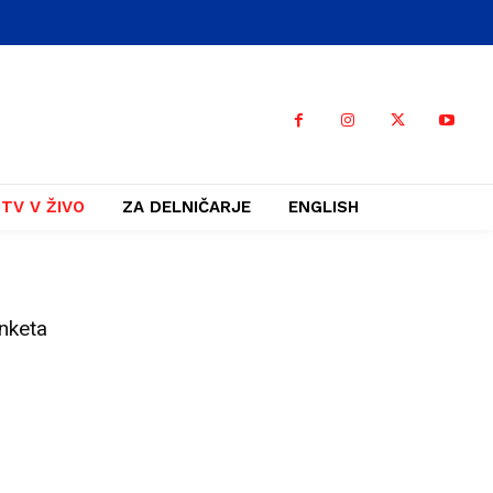
TV V ŽIVO
ZA DELNIČARJE
ENGLISH
nketa