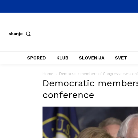
Iskanje
SPORED
KLUB
SLOVENIJA
SVET
Home
Democratic members of Congress news con
Democratic members
conference