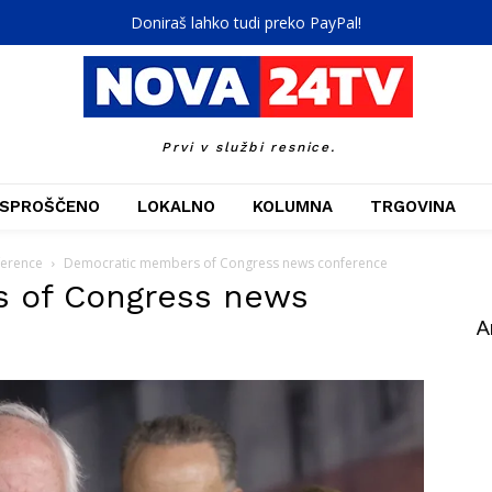
Doniraš lahko tudi preko PayPal!
Prvi v službi resnice.
SPROŠČENO
LOKALNO
KOLUMNA
TRGOVINA
ference
Democratic members of Congress news conference
 of Congress news
A