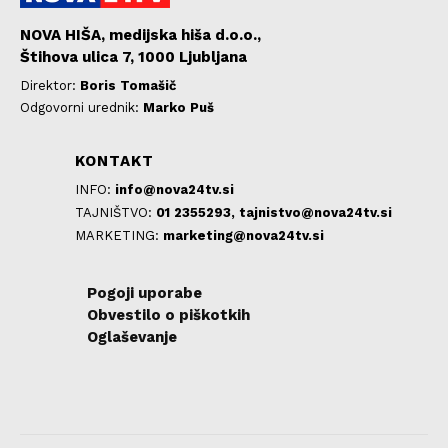
NOVA HIŠA, medijska hiša d.o.o.,
Štihova ulica 7, 1000 Ljubljana
Direktor:
Boris Tomašič
Odgovorni urednik:
Marko Puš
KONTAKT
INFO:
info@nova24tv.si
TAJNIŠTVO:
01 2355293,
tajnistvo@nova24tv.si
MARKETING:
marketing@nova24tv.si
Pogoji uporabe
Obvestilo o piškotkih
Oglaševanje