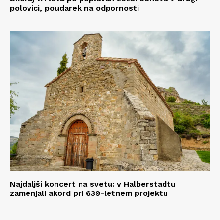
polovici, poudarek na odpornosti
Najdaljši koncert na svetu: v Halberstadtu
zamenjali akord pri 639-letnem projektu