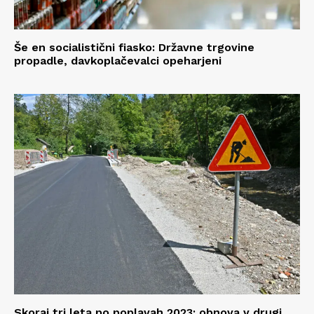
Še en socialistični fiasko: Državne trgovine
propadle, davkoplačevalci opeharjeni
Skoraj tri leta po poplavah 2023: obnova v drugi