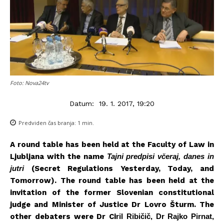
Foto: Nova24tv
Datum:
19. 1. 2017, 19:20
Predviden čas branja:
1
min.
A round table has been held at the Faculty of Law in
Ljubljana with the name
Tajni predpisi včeraj, danes in
jutri
(Secret Regulations Yesterday, Today, and
Tomorrow). The round table has been held at the
invitation of the former Slovenian constitutional
judge and Minister of Justice Dr Lovro Šturm. The
other debaters were Dr Ci
ril Ribičič, Dr Rajko Pirnat,