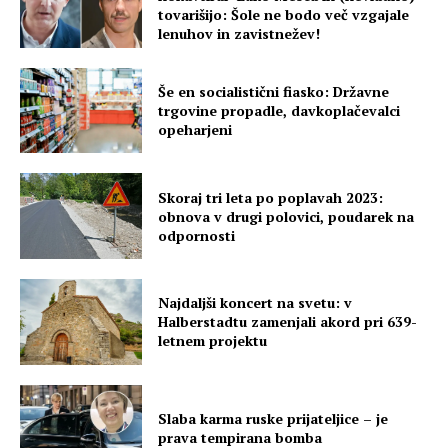
tovarišijo: Šole ne bodo več vzgajale
lenuhov in zavistnežev!
Še en socialistični fiasko: Državne
trgovine propadle, davkoplačevalci
opeharjeni
Skoraj tri leta po poplavah 2023:
obnova v drugi polovici, poudarek na
odpornosti
Najdaljši koncert na svetu: v
Halberstadtu zamenjali akord pri 639-
letnem projektu
Slaba karma ruske prijateljice – je
prava tempirana bomba