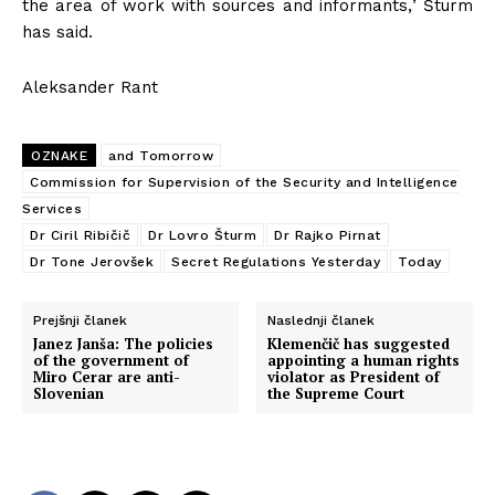
the area of work with sources and informants,
’
Šturm
has said.
Aleksander Rant
OZNAKE
and Tomorrow
Commission for Supervision of the Security and Intelligence
Services
Dr Ciril Ribičič
Dr Lovro Šturm
Dr Rajko Pirnat
Dr Tone Jerovšek
Secret Regulations Yesterday
Today
Prejšnji članek
Naslednji članek
Janez Janša: The policies
Klemenčič has suggested
of the government of
appointing a human rights
Miro Cerar are anti-
violator as President of
Slovenian
the Supreme Court