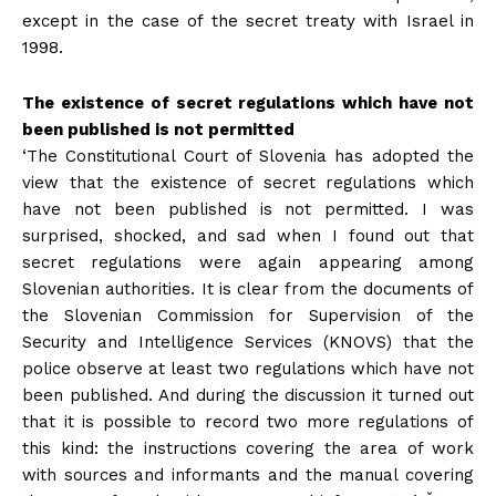
except in the case of the secret treaty with Israel in
1998.
The existence of secret regulations which have not
been published is not permitted
‘The Constitutional Court of Slovenia has adopted the
view that the existence of secret regulations which
have not been published is not permitted. I was
surprised, shocked, and sad when I found out that
secret regulations were again appearing among
Slovenian authorities. It is clear from the documents of
the Slovenian Commission for Supervision of the
Security and Intelligence Services (KNOVS) that the
police observe at least two regulations which have not
been published. And during the discussion it turned out
that it is possible to record two more regulations of
this kind: the instructions covering the area of work
with sources and informants and the manual covering