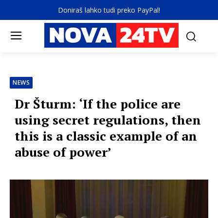
Doniraš lahko tudi preko PayPal!
NEWS
Dr Šturm: ‘If the police are
using secret regulations, then
this is a classic example of an
abuse of power’