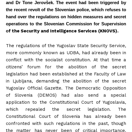
and Dr Tone Jerovšek. The event had been triggered by
the recent revolt of the Slovenian police, which refuses to
hand over the regulations on hidden measures and secret
operations to the Slovenian Commission for Supervision
o
f the Security and Intelligence Services (KNOVS).
The regulations of the Yugoslav State Security Service,
more commonly known as UDBA, had already been in
conflict with the socialist constitution. At that time a
citizens’ forum for the abolition of the secret
legislation had been established at the Faculty of Law
in Ljubljana, demanding the abolition of the secret
Yugoslav Official Gazette. The Democratic Opposition
of Slovenia (DEMOS) had also send a special
application to the Constitutional Court of Yugoslavia,
which repealed the secret legislation. The
Constitutional Court of Slovenia has already been
confronted with such regulations in the past, though
the matter has never been of critical importance,