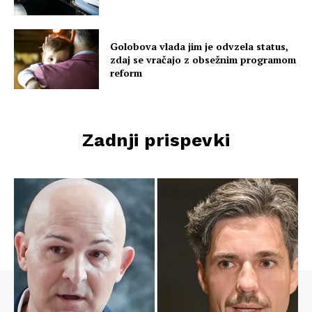
Golobova vlada jim je odvzela status,
zdaj se vračajo z obsežnim programom
reform
Zadnji prispevki