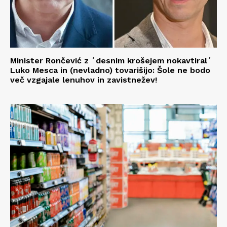
Minister Rončević z ´desnim krošejem nokavtiral´
Luko Mesca in (nevladno) tovarišijo: Šole ne bodo
več vzgajale lenuhov in zavistnežev!