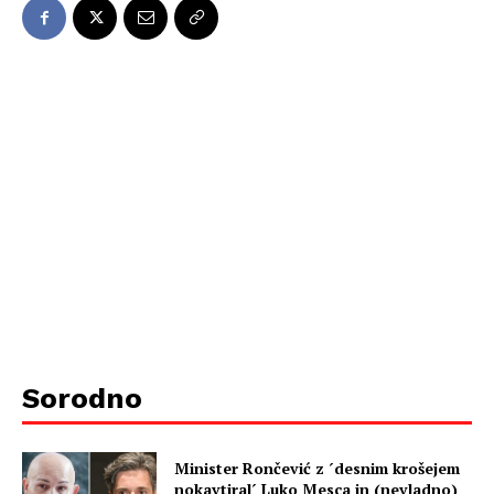
Sorodno
Minister Rončević z ´desnim krošejem
nokavtiral´ Luko Mesca in (nevladno)